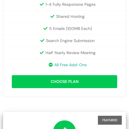
1-4 Fully Responsive Pages
Shared Hosting
5 Emails (100MB Each)
Search Engine Submission
Half Yearly Review Meeting
All Free Add-Ons
CHOOSE PLAN