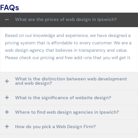
FAQs
What are the prices of web design in Ipswich?
Based on our knowledge and experience, we have designed a
pricing system that is affordable to every customer. We are a
web design agency that believes in transparency and value.
Please check our pricing and free add-ons that you will get it.
What is the distinction between web development
and web design?
What is the significance of website design?
Where to find web design agencies in Ipswich?
How do you pick a Web Design Firm?