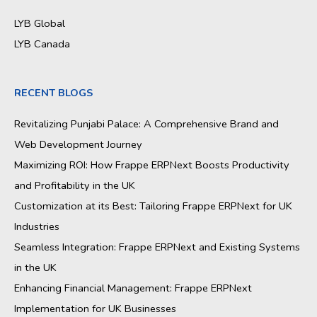
LYB Global
LYB Canada
RECENT BLOGS
Revitalizing Punjabi Palace: A Comprehensive Brand and
Web Development Journey
Maximizing ROI: How Frappe ERPNext Boosts Productivity
and Profitability in the UK
Customization at its Best: Tailoring Frappe ERPNext for UK
Industries
Seamless Integration: Frappe ERPNext and Existing Systems
in the UK
Enhancing Financial Management: Frappe ERPNext
Implementation for UK Businesses