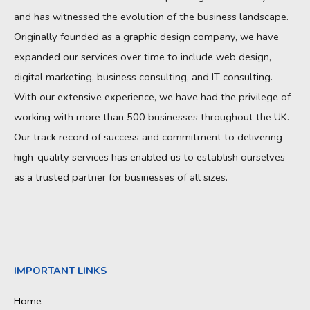
and has witnessed the evolution of the business landscape.
Originally founded as a graphic design company, we have
expanded our services over time to include web design,
digital marketing, business consulting, and IT consulting.
With our extensive experience, we have had the privilege of
working with more than 500 businesses throughout the UK.
Our track record of success and commitment to delivering
high-quality services has enabled us to establish ourselves
as a trusted partner for businesses of all sizes.
IMPORTANT LINKS
Home