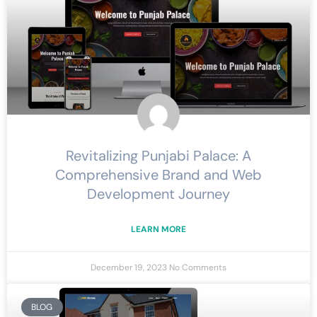
Revitalizing Punjabi Palace: A
Comprehensive Brand and Web
Development Journey
LEARN MORE
December 19, 2023
No Comments
BLOG