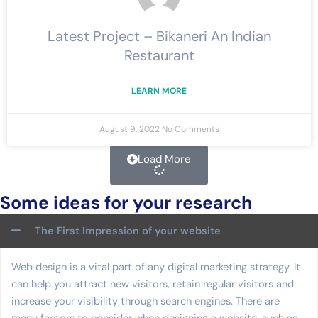
Latest Project – Bikaneri An Indian
Restaurant
LEARN MORE
August 9, 2022
No Comments
Load More
Some ideas for your research
The First Impression of your website
Web design is a vital part of any digital marketing strategy. It
can help you attract new visitors, retain regular visitors and
increase your visibility through search engines. There are