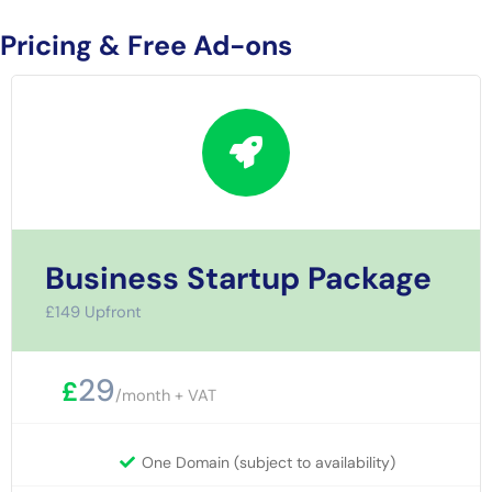
Pricing & Free Ad-ons
Business Startup Package
£149 Upfront
29
£
/month + VAT
One Domain (subject to availability)