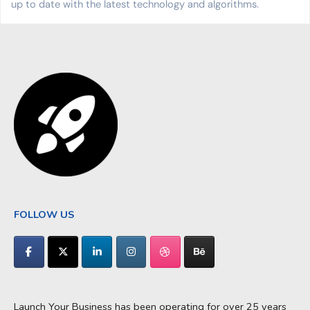
up to date with the latest technology and algorithms.
FOLLOW US
Launch Your Business has been operating for over 25 years