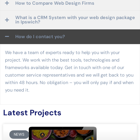
How to Compare Web Design Firms
What is a CRM System with your web design package
in Ipswich?
How do I contact you?
We have a team of experts ready to help you with your
project. We work with the best tools, technologies and
frameworks available today. Get in touch with one of our
customer service representatives and we will get back to you
within 48 hours. No obligation – you will only pay if and when
you need it.
Latest Projects
NEWS