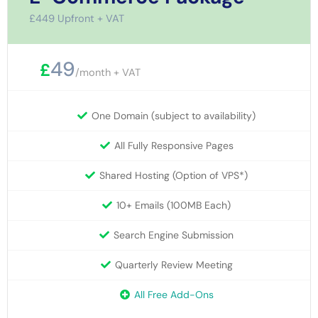
£449 Upfront + VAT
49
£
/month + VAT
One Domain (subject to availability)
All Fully Responsive Pages
Shared Hosting (Option of VPS*)
10+ Emails (100MB Each)
Search Engine Submission
Quarterly Review Meeting
All Free Add-Ons