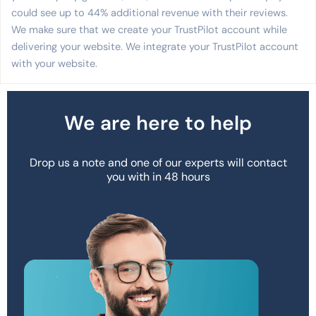
could see up to 44% additional revenue with their reviews.
We make sure that we create your TrustPilot account while
delivering your website. We integrate your TrustPilot account
with your website.
We are here to help
Drop us a note and one of our experts will contact
you with in 48 hours