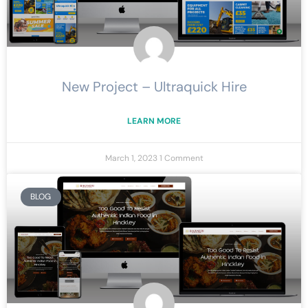
New Project – Ultraquick Hire
LEARN MORE
March 1, 2023
1 Comment
BLOG