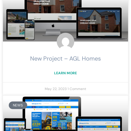
New Project – AGL Homes
LEARN MORE
May 22, 2023
1 Comment
NEWS