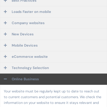
Best Practices
Loads Faster on mobile
Company websites
New Devices
Mobile Devices
eCommerce website
Technology Selection
Online Business
Your website must be regularly kept up to date to reach out
to current customers and potential customers. We check the
information on your website to ensure it stays relevant and