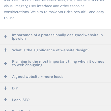
many factors to consider when designing a website, such as
visual imagery, user interface and other technical
considerations. We aim to make your site beautiful and easy
to use.
Importance of a professionally designed website in
Ipswich
What is the significance of website design?
Planning is the most important thing when it comes
to web designing.
A good website = more leads
DIY
Local SEO