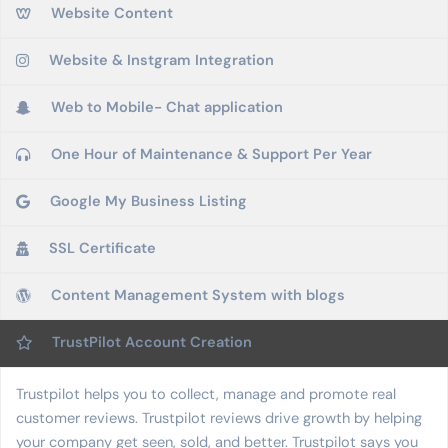
Website Content
Website & Instgram Integration
Web to Mobile- Chat application
One Hour of Maintenance & Support Per Year
Google My Business Listing
SSL Certificate
Content Management System with blogs
TrustPilot Account Creation
Trustpilot helps you to collect, manage and promote real
customer reviews. Trustpilot reviews drive growth by helping
your company get seen, sold, and better. Trustpilot says you