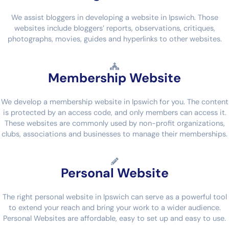
We assist bloggers in developing a website in Ipswich. Those
websites include bloggers’ reports, observations, critiques,
photographs, movies, guides and hyperlinks to other websites.
Membership Website
We develop a membership website in Ipswich for you. The content
is protected by an access code, and only members can access it.
These websites are commonly used by non-profit organizations,
clubs, associations and businesses to manage their memberships.
Personal Website
The right personal website in Ipswich can serve as a powerful tool
to extend your reach and bring your work to a wider audience.
Personal Websites are affordable, easy to set up and easy to use.