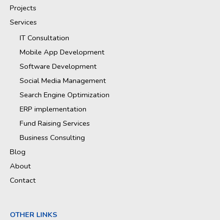
Projects
Services
IT Consultation
Mobile App Development
Software Development
Social Media Management
Search Engine Optimization
ERP implementation
Fund Raising Services
Business Consulting
Blog
About
Contact
OTHER LINKS