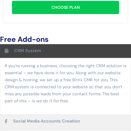
CHOOSE PLAN
Free Add-ons
CRM System
If you’re running a business, choosing the right CRM solution is
essential – we have done it for you. Along with our website
design & hosting, we set up a free Bitrix CMR for you. This
CRM system is connected to your website so that you don’t
miss any possible leads from your contact forms. The best
part of this – is we do it for free.
Social Media Accounts Creation