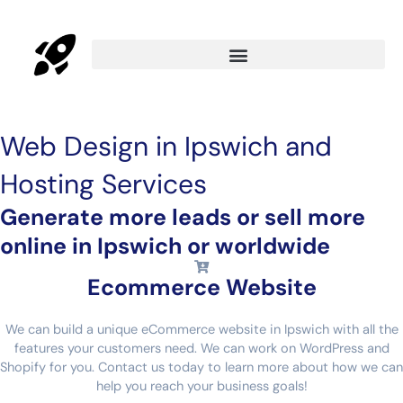
Web Design in Ipswich and
Hosting Services
Generate more leads or sell more
online in Ipswich or worldwide
Ecommerce Website
We can build a unique eCommerce website in Ipswich with all the
features your customers need. We can work on WordPress and
Shopify for you. Contact us today to learn more about how we can
help you reach your business goals!