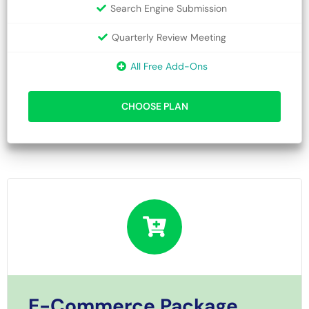
Search Engine Submission
Quarterly Review Meeting
All Free Add-Ons
CHOOSE PLAN
E-Commerce Package