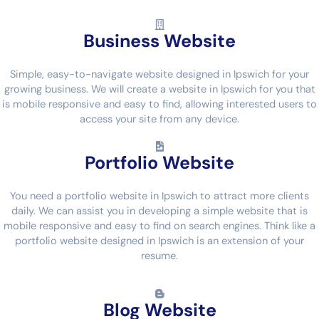
Business Website
Simple, easy-to-navigate website designed in Ipswich for your
growing business. We will create a website in Ipswich for you that
is mobile responsive and easy to find, allowing interested users to
access your site from any device.
Portfolio Website
You need a portfolio website in Ipswich to attract more clients
daily. We can assist you in developing a simple website that is
mobile responsive and easy to find on search engines. Think like a
portfolio website designed in Ipswich is an extension of your
resume.
Blog Website