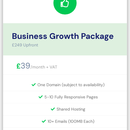
Business Growth Package
£249 Upfront
39
£
/month + VAT
One Domain (subject to availability)
5-10 Fully Responsive Pages
Shared Hosting
10+ Emails (100MB Each)