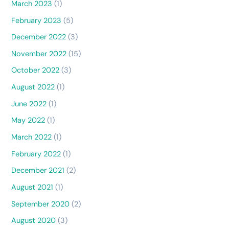
March 2023
(1)
February 2023
(5)
December 2022
(3)
November 2022
(15)
October 2022
(3)
August 2022
(1)
June 2022
(1)
May 2022
(1)
March 2022
(1)
February 2022
(1)
December 2021
(2)
August 2021
(1)
September 2020
(2)
August 2020
(3)