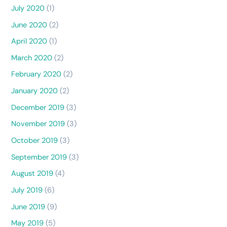
July 2020
(1)
June 2020
(2)
April 2020
(1)
March 2020
(2)
February 2020
(2)
January 2020
(2)
December 2019
(3)
November 2019
(3)
October 2019
(3)
September 2019
(3)
August 2019
(4)
July 2019
(6)
June 2019
(9)
May 2019
(5)