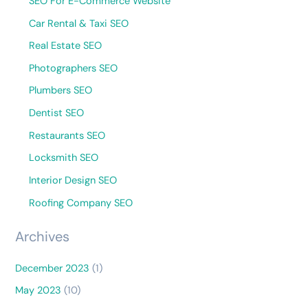
SEO For E-Commerce Website
Car Rental & Taxi SEO
Real Estate SEO
Photographers SEO
Plumbers SEO
Dentist SEO
Restaurants SEO
Locksmith SEO
Interior Design SEO
Roofing Company SEO
Archives
December 2023
(1)
May 2023
(10)