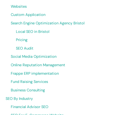
Websites
Custom Application
Search Engine Optimization Agency Bristol
Local SEO in Bristol
Pricing
SEO Audit
Social Media Optimization
Online Reputation Management
Frappe ERP implementation
Fund Raising Services
Business Consulting
SEO By Industry
Financial Advisor SEO