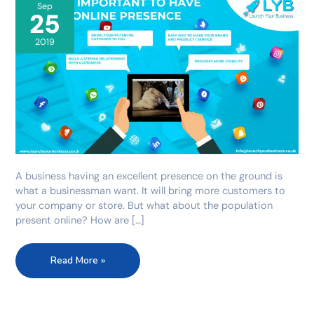
online
Sep
25
presence
2019
A business having an excellent presence on the ground is
what a businessman want. It will bring more customers to
your company or store. But what about the population
present online? How are […]
Read More »