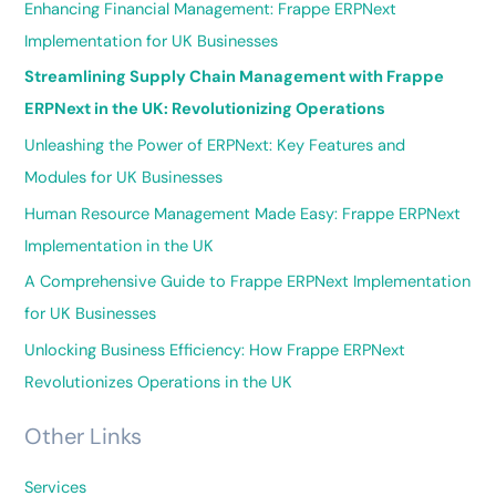
Enhancing Financial Management: Frappe ERPNext
Implementation for UK Businesses
Streamlining Supply Chain Management with Frappe
ERPNext in the UK: Revolutionizing Operations
Unleashing the Power of ERPNext: Key Features and
Modules for UK Businesses
Human Resource Management Made Easy: Frappe ERPNext
Implementation in the UK
A Comprehensive Guide to Frappe ERPNext Implementation
for UK Businesses
Unlocking Business Efficiency: How Frappe ERPNext
Revolutionizes Operations in the UK
Other Links
Services