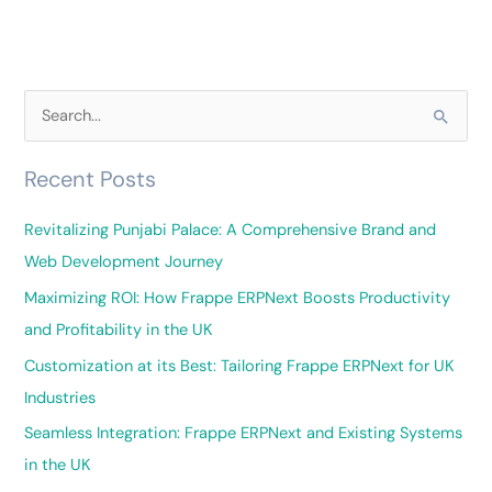
S
e
Recent Posts
a
r
Revitalizing Punjabi Palace: A Comprehensive Brand and
c
Web Development Journey
h
Maximizing ROI: How Frappe ERPNext Boosts Productivity
f
and Profitability in the UK
o
Customization at its Best: Tailoring Frappe ERPNext for UK
r
Industries
:
Seamless Integration: Frappe ERPNext and Existing Systems
in the UK