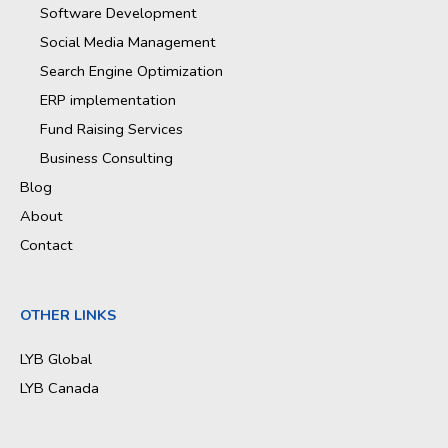
Software Development
Social Media Management
Search Engine Optimization
ERP implementation
Fund Raising Services
Business Consulting
Blog
About
Contact
OTHER LINKS
LYB Global
LYB Canada