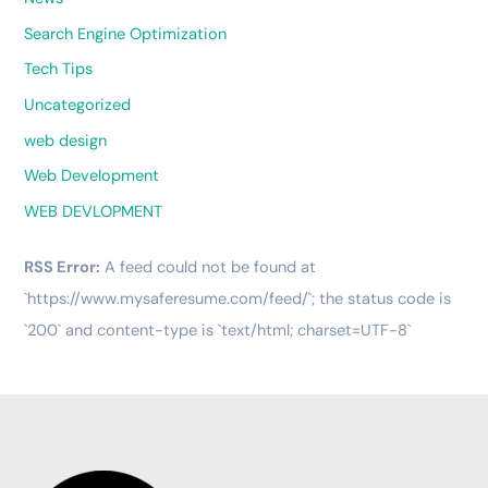
Search Engine Optimization
Tech Tips
Uncategorized
web design
Web Development
WEB DEVLOPMENT
RSS Error:
A feed could not be found at
`https://www.mysaferesume.com/feed/`; the status code is
`200` and content-type is `text/html; charset=UTF-8`