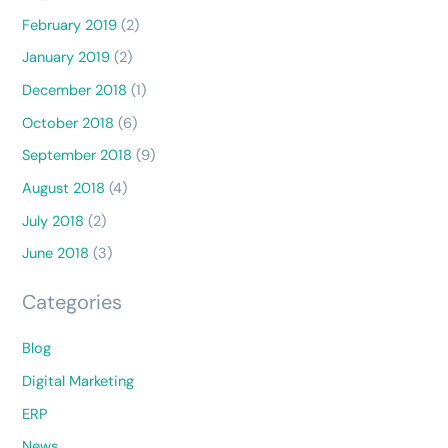
February 2019
(2)
January 2019
(2)
December 2018
(1)
October 2018
(6)
September 2018
(9)
August 2018
(4)
July 2018
(2)
June 2018
(3)
Categories
Blog
Digital Marketing
ERP
News