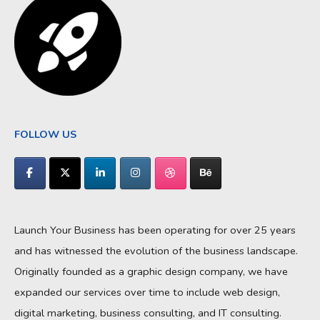
FOLLOW US
Launch Your Business has been operating for over 25 years
and has witnessed the evolution of the business landscape.
Originally founded as a graphic design company, we have
expanded our services over time to include web design,
digital marketing, business consulting, and IT consulting.