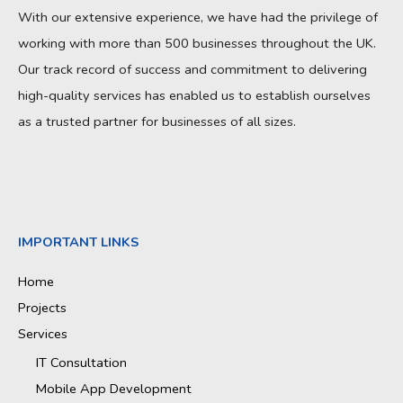
With our extensive experience, we have had the privilege of
working with more than 500 businesses throughout the UK.
Our track record of success and commitment to delivering
high-quality services has enabled us to establish ourselves
as a trusted partner for businesses of all sizes.
IMPORTANT LINKS
Home
Projects
Services
IT Consultation
Mobile App Development