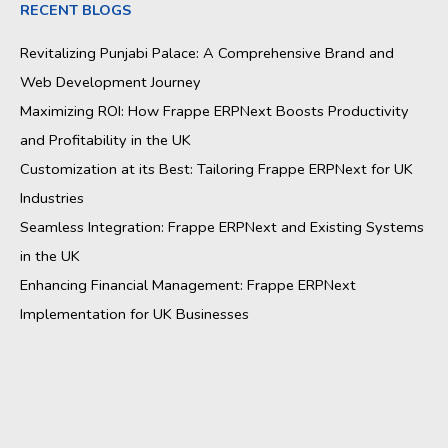
RECENT BLOGS
Revitalizing Punjabi Palace: A Comprehensive Brand and
Web Development Journey
Maximizing ROI: How Frappe ERPNext Boosts Productivity
and Profitability in the UK
Customization at its Best: Tailoring Frappe ERPNext for UK
Industries
Seamless Integration: Frappe ERPNext and Existing Systems
in the UK
Enhancing Financial Management: Frappe ERPNext
Implementation for UK Businesses