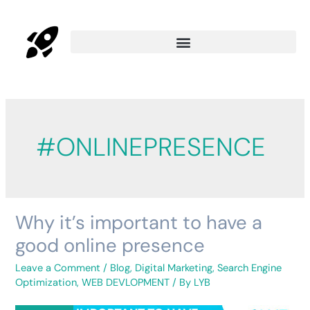
#ONLINEPRESENCE
Why it’s important to have a
Why
it’s
good online presence
important
to
Leave a Comment
/
Blog
,
Digital Marketing
,
Search Engine
have
Optimization
,
WEB DEVLOPMENT
/ By
LYB
a
good