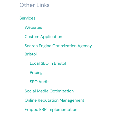
Other Links
Services
Websites
Custom Application
Search Engine Optimization Agency
Bristol
Local SEO in Bristol
Pricing
SEO Audit
Social Media Optimization
Online Reputation Management
Frappe ERP implementation