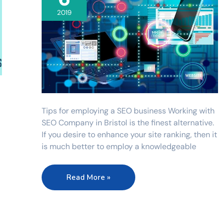
2019
Tips for employing a SEO business Working with
SEO Company in Bristol is the finest alternative.
If you desire to enhance your site ranking, then it
is much better to employ a knowledgeable
Read More »