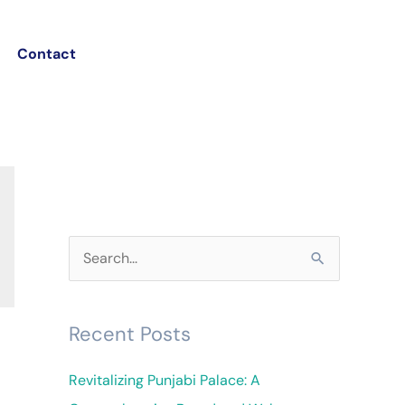
Contact
S
e
a
Recent Posts
r
c
Revitalizing Punjabi Palace: A