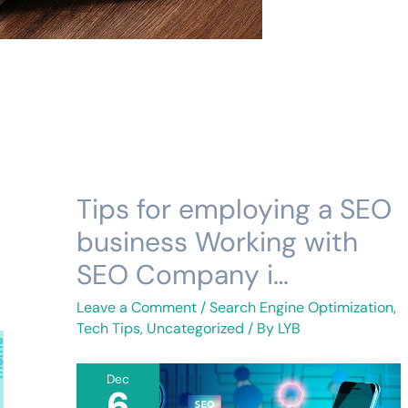
Tips for employing a SEO
Tips
for
business Working with
employing
a
SEO Company i…
SEO
business
Leave a Comment
/
Search Engine Optimization
,
Working
Tech Tips
,
Uncategorized
/ By
LYB
with
SEO
Dec
Company
6
i…