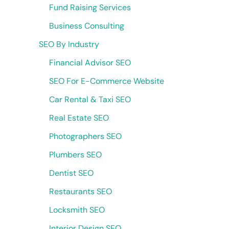
Fund Raising Services
Business Consulting
SEO By Industry
Financial Advisor SEO
SEO For E-Commerce Website
Car Rental & Taxi SEO
Real Estate SEO
Photographers SEO
Plumbers SEO
Dentist SEO
Restaurants SEO
Locksmith SEO
Interior Design SEO