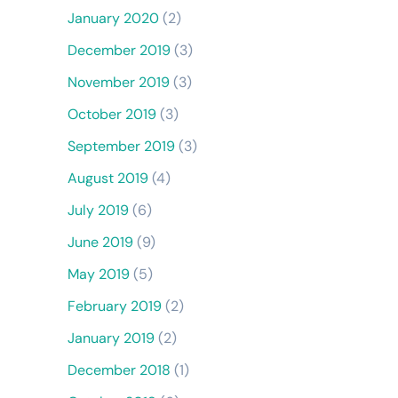
January 2020
(2)
December 2019
(3)
November 2019
(3)
October 2019
(3)
September 2019
(3)
August 2019
(4)
July 2019
(6)
June 2019
(9)
May 2019
(5)
February 2019
(2)
January 2019
(2)
December 2018
(1)