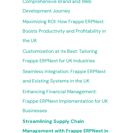
h
Comprehensive Brand and Web
f
Development Journey
o
Maximizing ROI: How Frappe ERPNext
r
Boosts Productivity and Profitability in
:
the UK
Customization at its Best: Tailoring
Frappe ERPNext for UK Industries
Seamless Integration: Frappe ERPNext
and Existing Systems in the UK
Enhancing Financial Management:
Frappe ERPNext Implementation for UK
Businesses
Streamlining Supply Chain
Management with Frappe ERPNext in