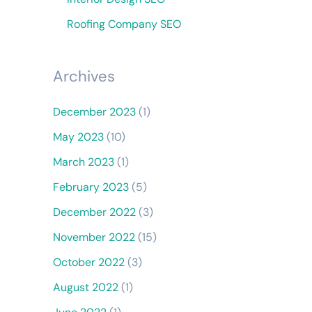
Roofing Company SEO
Archives
December 2023
(1)
May 2023
(10)
March 2023
(1)
February 2023
(5)
December 2022
(3)
November 2022
(15)
October 2022
(3)
August 2022
(1)