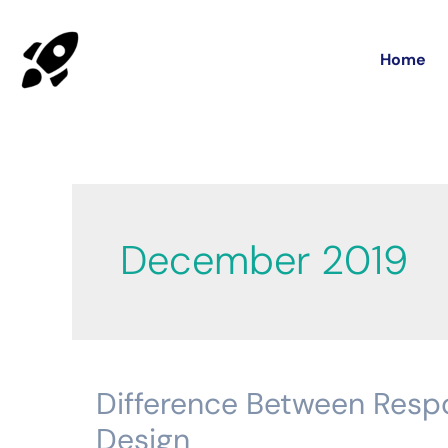
Home
December 2019
Difference Between Resp
Difference
Between
Design
Responsive