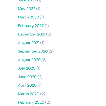
June 2022
(1)
May 2022
(1)
March 2022
(1)
February 2022
(1)
December 2021
(2)
August 2021
(1)
September 2020
(2)
August 2020
(3)
July 2020
(1)
June 2020
(2)
April 2020
(1)
March 2020
(2)
February 2020
(2)