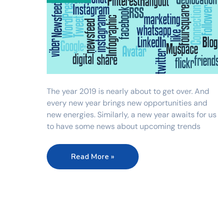
The year 2019 is nearly about to get over. And
every new year brings new opportunities and
new energies. Similarly, a new year awaits for us
to have some news about upcoming trends
Read More »