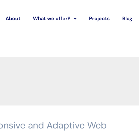
About
What we offer?
Projects
Blog
onsive and Adaptive Web