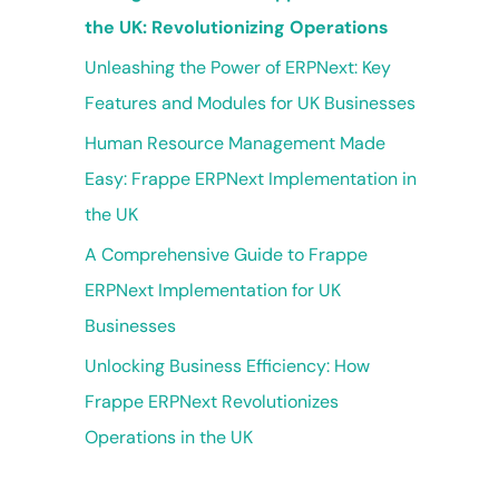
the UK: Revolutionizing Operations
Unleashing the Power of ERPNext: Key
Features and Modules for UK Businesses
Human Resource Management Made
Easy: Frappe ERPNext Implementation in
the UK
A Comprehensive Guide to Frappe
ERPNext Implementation for UK
Businesses
Unlocking Business Efficiency: How
Frappe ERPNext Revolutionizes
Operations in the UK