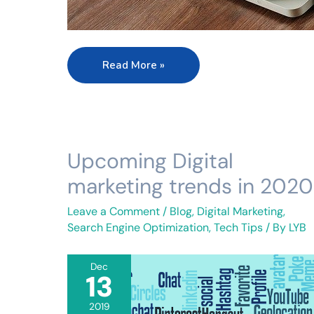
Read More »
Upcoming Digital
Upcoming
Digital
marketing trends in 2020
marketing
trends
Leave a Comment
/
Blog
,
Digital Marketing
,
in
Search Engine Optimization
,
Tech Tips
/ By
LYB
2020
Dec
13
2019