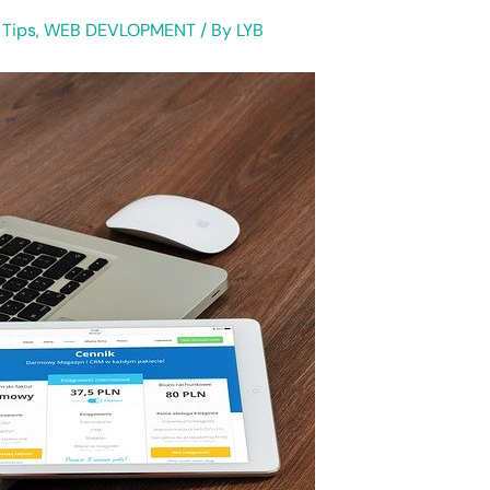
 Tips
,
WEB DEVLOPMENT
/ By
LYB